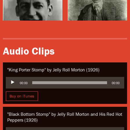
This house was renovated after Hurricane Katrina by
Jack Stewart, a general contractor and preservationist,
and rented to musicians.
Audio Clips
"King Porter Stomp" by Jelly Roll Morton (1926)
Audio
00:00
00:00
Player
Buy on iTunes
"Black Bottom Stomp" by Jelly Roll Morton and His Red Hot
Peppers (1926)
Audio