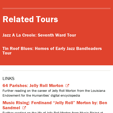
Related Tours
Jazz A La Creole: Seventh Ward Tour
Tin Roof Blues: Homes of Early Jazz Bandleaders
Tour
LINKS
64 Parishes: Jelly Roll Morton
Further reading on the career of Jelly Roll Morton from the Louisiana
Endowment for the Humanities' digital encyclopedia
Music Rising: Ferdinand “Jelly Roll” Morton by: Ben
Sandmel
Further reading on the life of Jelly Roll Morton from Music Rising at