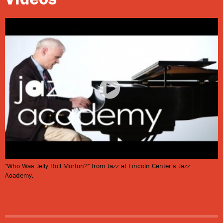
Morton’s family name was probably LaMothe—the
Anglicized “Morton” was his own creation (for its part,
“Jelly Roll” was a sexual term). He grew up here in a
community of Creoles of color, many of whom were
French-speaking, educated Catholics descended from
gens
de couleur libres
(free people of color). As a youth,
Morton studied several instruments formally, but
eventually took up the piano, for which he is best
known. Morton recalled:
We always had some kind of musical instruments in the
"Who Was Jelly Roll Morton?" from Jazz at Lincoln Center's Jazz
house including guitar, drums, piano, trombone, and so
Academy.
forth and so on. We had lots of them and everybody
always played for their pleasure—whatever ones desired
to play. We always had ample time that was given to us
in periods to rehearse our lessons, anyone that was