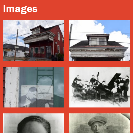
desirous of accepting lessons.
Images
While Morton’s family appreciated music, especially at
the
French Opera House
, they did not regard playing it
as a worthy vocation for him. Nevertheless, as a young
man he earned money playing piano at some of the
finest brothels in
Storyville
. He became a hustler, and
ran with a rough crowd.
His style mingled aspects of his classical music
background with the blues, and used Afro-Cuban
rhythms like the habanera to create a sound he
referred to as the “Spanish tinge.” His compositions
such as “Jelly Roll Blues” and “Black Bottom Stomp”
are considered some of the finest jazz songs from the
period.