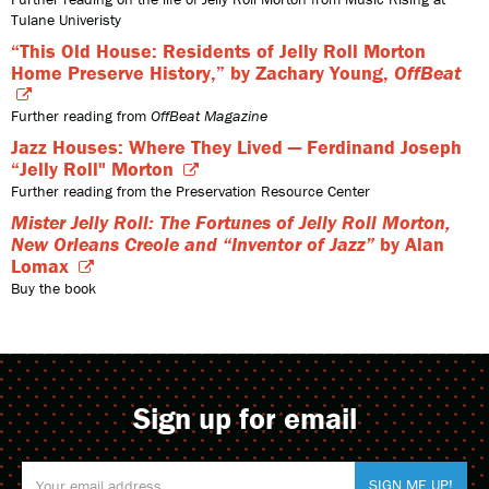
Tulane Univeristy
“This Old House: Residents of Jelly Roll Morton
Home Preserve History,” by Zachary Young,
OffBeat
Further reading from
OffBeat Magazine
Jazz Houses: Where They Lived — Ferdinand Joseph
“Jelly Roll" Morton
Further reading from the Preservation Resource Center
Mister Jelly Roll: The Fortunes of Jelly Roll Morton,
New Orleans Creole and “Inventor of Jazz”
by Alan
Lomax
Buy the book
Sign up for email