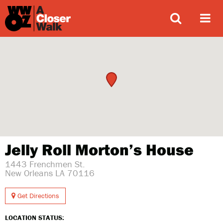
ABOUT
Jelly Roll Morton’s House
1443 Frenchmen St.
New Orleans LA 70116
Get Directions
LOCATION STATUS: