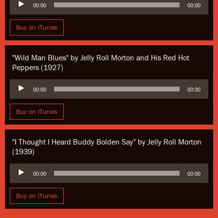
00:00
00:00
Player
Buy on iTunes
"Wild Man Blues" by Jelly Roll Morton and His Red Hot
Peppers (1927)
Audio
00:00
00:00
Player
Buy on iTunes
"I Thought I Heard Buddy Bolden Say" by Jelly Roll Morton
(1939)
Audio
00:00
00:00
Player
Buy on iTunes