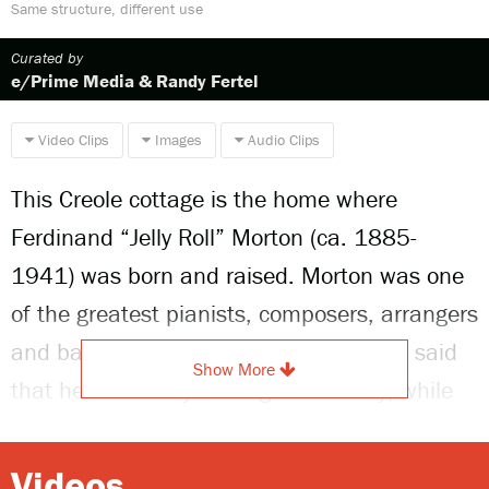
Same structure, different use
Curated by
e/Prime Media & Randy Fertel
Video Clips
Images
Audio Clips
This Creole cottage is the home where
Ferdinand “Jelly Roll” Morton (ca. 1885-
1941) was born and raised. Morton was one
of the greatest pianists, composers, arrangers
and bandleaders of early jazz. He often said
Show More
that he invented jazz single-handedly; while
this is an exaggeration, he was instrumental
in the development of the form.
Videos