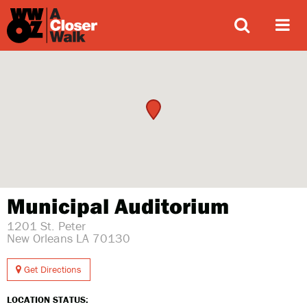
ABOUT
Municipal Auditorium
1201 St. Peter
New Orleans LA 70130
Get Directions
LOCATION STATUS: