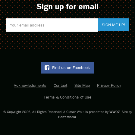
to the business community” sits vacant.
Sign up for email
For more about Louis Armstrong Park,
click here
.
For more about the Treme neighborhood,
click here
.
Find us on Facebook
Acknowledgments
Contact
Site Map
Privacy Policy
Terms & Conditions of Use
© Copyright 2026, All Rights Reserved. A Closer Walk is presented by
WWOZ
. Site by
Bent Media
.