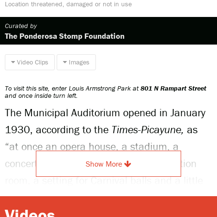
Location threatened, damaged or not in use
Curated by
The Ponderosa Stomp Foundation
Video Clips
Images
To visit this site, enter Louis Armstrong Park at
801 N Rampart Street
and once inside turn left.
The Municipal Auditorium opened in January
1930, according to the
Times-Picayune
,
as
“at once an opera house, a stadium, a
concert hall, a Greek theater, an exhibition
Show More
room, a setting for Carnival balls and a little
theater for amateur dramatics” It was a
Videos
state-of-the-art facility customized for the