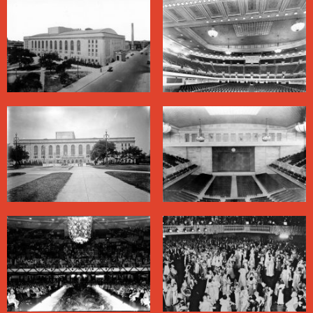
in K-Doe’s estimation, bested the Hardest Working
Man in Show Business with mid-song suit changes and
acrobatics with the microphone stand. On October 27.
1976, funk pioneer George Clinton landed his
Mothership on stage for the first time in a concert here.
Beginning in the 1940s, traditional jazz enthusiasts
helped revive interest in the style by promoting concerts
at the Municipal Auditorium. There were plans for a
jazz festival here in 1965, but they foundered in part
because the facility was segregated. Civil rights
organizers had challenged the color line here practically
as soon as it opened. In 1940, black concertgoers
protested to gain access to the balcony to see the Black
opera singer Marian Anderson. In 1948 the jump-blues
star Louis Jordan risked arrest when, from the stage,