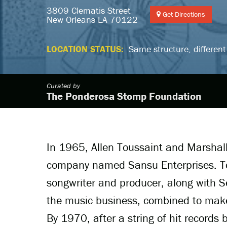
3809 Clematis Street
Get Directions
New Orleans LA 70122
LOCATION STATUS:
Same structure, different
Curated by
The Ponderosa Stomp Foundation
In 1965, Allen Toussaint and Marshal
company named Sansu Enterprises. Tou
songwriter and producer, along with S
the music business, combined to make
By 1970, after a string of hit record