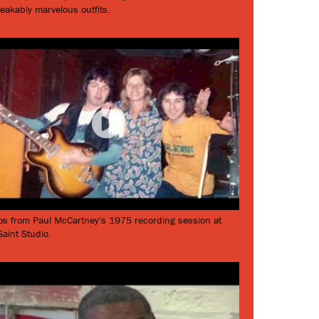
eakably marvelous outfits.
os from Paul McCartney's 1975 recording session at
aint Studio.