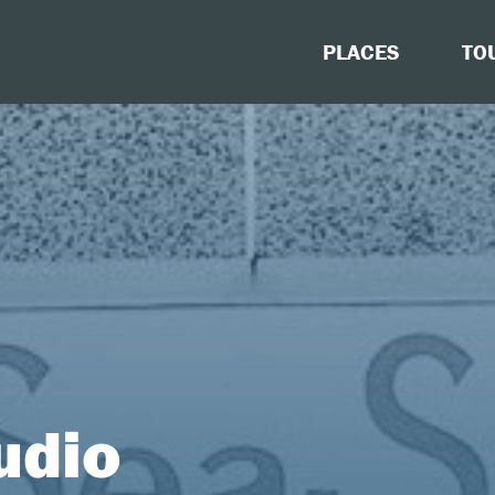
PLACES
TO
udio