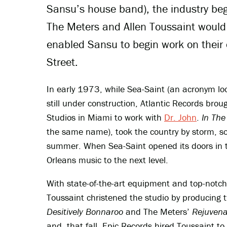
Sansu’s house band), the industry beg
The Meters and Allen Toussaint would
enabled Sansu to begin work on their
Street.
In early 1973, while Sea-Saint (an acronym lo
still under construction, Atlantic Records bro
Studios in Miami to work with
Dr. John
.
In The
the same name), took the country by storm, so
summer. When Sea-Saint opened its doors in th
Orleans music to the next level.
With state-of-the-art equipment and top-notc
Toussaint christened the studio by producing
Desitively Bonnaroo
and The Meters’
Rejuvena
and, that fall, Epic Records hired Toussaint to