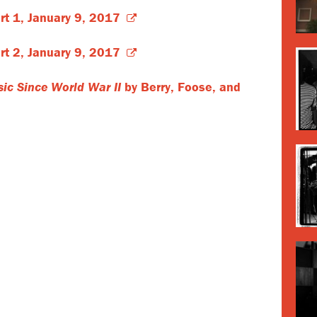
rt 1, January 9, 2017
rt 2, January 9, 2017
ic Since World War II
by Berry, Foose, and