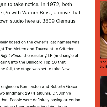
an to take notice. In 1972, both
 sign with Warner Bros., a move that
 own studio here at 3809 Clematis
osely based on the owner’s last names) was
ught The Meters and Toussaint to Criterion
 Right Place
, the resulting LP (and single of
aring into the Billboard Top 10 that
"The
the 
e fall, the stage was set to take New
h engineers Ken Laxton and Roberta Grace,
 two landmark 1974 albums, Dr. John’s
tion
. People were definitely paying attention
 produce their newly signed girl group,