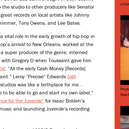
unsp
the studio to other producers like Senator
great records on local artists like Johnny
Brimmer, Tony Owens, and Lee Bates.
vital role in the early growth of hip-hop in
-hop’s arrival to New Orleans, worked at the
a super producer of the genre, interned
with Gregory D when Toussaint gave him
it
, “All the early Cash Money [Records]
-Saint.” Leroy “Precise” Edwards
told
 studios was like a birthplace for me…
Phot
e to be able to go and start my own label,”
Sea-S
ce for the Juvenile”
for Isaac Bolden’s
 music and launching Juvenile’s recording