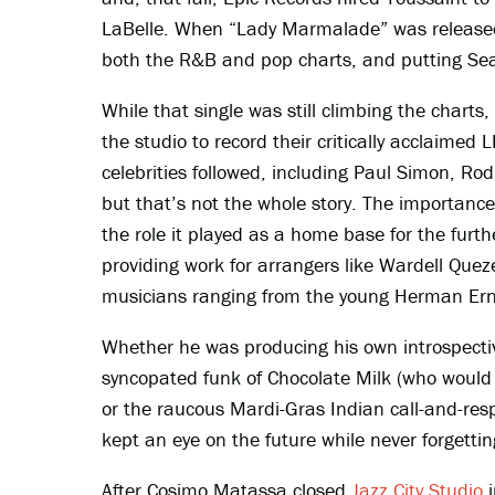
LaBelle. When “Lady Marmalade” was released
both the R&B and pop charts, and putting Sea
While that single was still climbing the char
the studio to record their critically acclaimed 
celebrities followed, including Paul Simon, Rod
but that’s not the whole story. The importance
the role it played as a home base for the fur
providing work for arrangers like Wardell Que
musicians ranging from the young Herman Erne
Whether he was producing his own introspect
syncopated funk of Chocolate Milk (who would 
or the raucous Mardi-Gras Indian call-and-res
kept an eye on the future while never forgettin
After Cosimo Matassa closed
Jazz City Studio
i