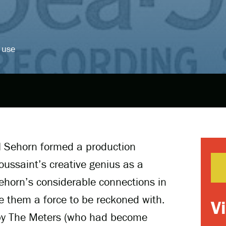
 use
l Sehorn formed a production
ssaint’s creative genius as a
ehorn’s considerable connections in
 them a force to be reckoned with.
V
s by The Meters (who had become