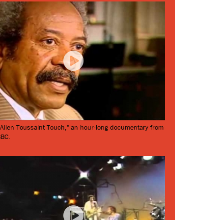
 Allen Toussaint Touch," an hour-long documentary from
BBC.