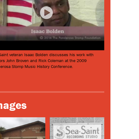
Saint veteran Isaac Bolden discusses his work with
ors John Broven and Rick Coleman at the 2009
erosa Stomp Music History Conference.
mages