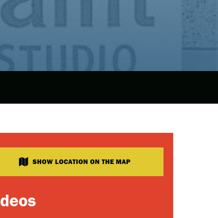
SHOW LOCATION ON THE MAP
ideos