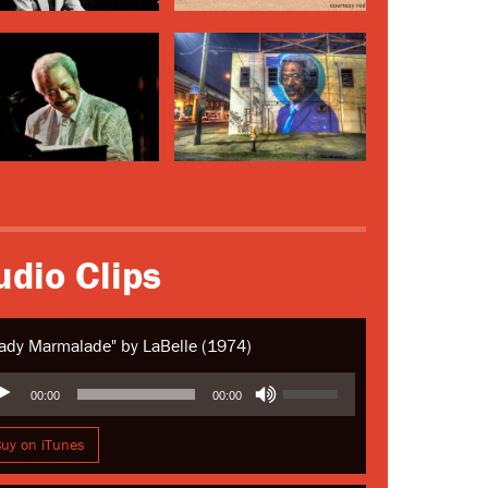
udio Clips
ady Marmalade" by LaBelle (1974)
io
Use
00:00
00:00
yer
Up/Down
Arrow
uy on iTunes
keys
to
increase