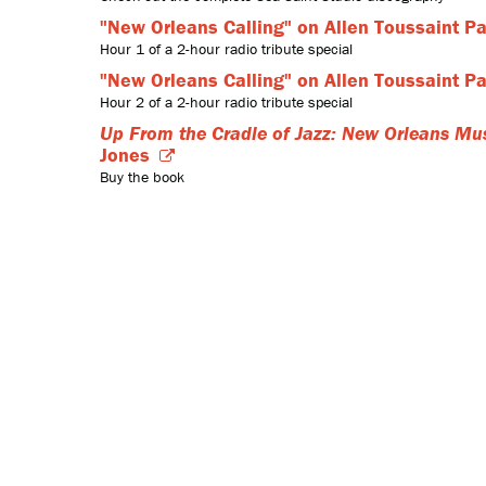
"New Orleans Calling" on Allen Toussaint Pa
Hour 1 of a 2-hour radio tribute special
"New Orleans Calling" on Allen Toussaint Pa
Hour 2 of a 2-hour radio tribute special
Up From the Cradle of Jazz: New Orleans Mus
Jones
Buy the book