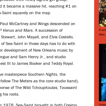
 it became a massive hit, reaching #1 on
-Saint squarely on the map.
ts, Paul McCartney and Wings descended on
LP
Venus and Mars
. A succession of
From
Man,
 Stewart, John Mayall, and Elvis Costello,
 of Sea-Saint in those days has to do with
ther development of New Orleans music by
zergue and Sam Henry Jr., and studio
st III to James Booker and Teddy Royal.
ive masterpiece
Southern Nights
, the
follow The Meters as the core studio band),
ponse of The Wild Tchoupitoulas, Toussaint
g his roots.
n 1978, Sea-Saint brought in both Cosimo
From