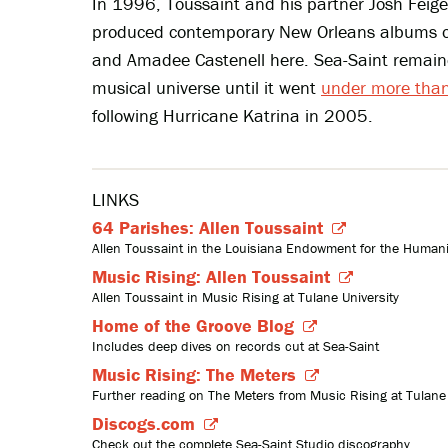
In 1996, Toussaint and his partner Josh Fe
produced contemporary New Orleans albums o
and Amadee Castenell here. Sea-Saint remaine
musical universe until it went
under more than
following Hurricane Katrina in 2005.
LINKS
64 Parishes: Allen Toussaint
Allen Toussaint in the Louisiana Endowment for the Humanit
Music Rising: Allen Toussaint
Allen Toussaint in Music Rising at Tulane University
Home of the Groove Blog
Includes deep dives on records cut at Sea-Saint
Music Rising: The Meters
Further reading on The Meters from Music Rising at Tulane 
Discogs.com
Check out the complete Sea-Saint Studio discography