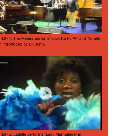
 1974, The Meters perform "Look-Ka Py Py" and "Jungle
" introduced by Dr. John.
 1975, LaBelle performs "Lady Marmalade" in