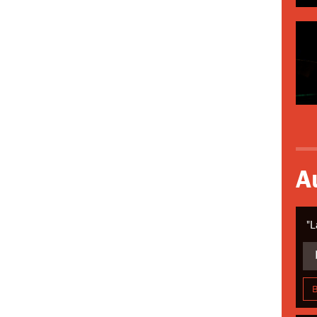
A
"L
Aud
Pla
B