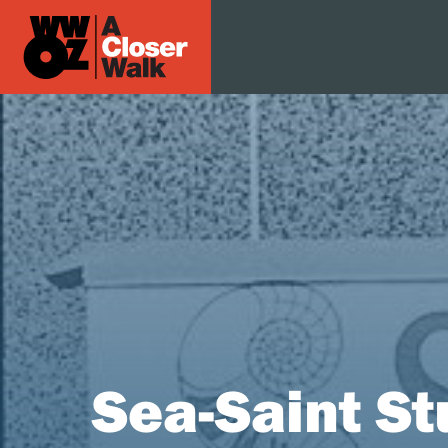
Sea-Saint St