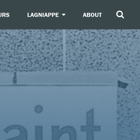
URS
LAGNIAPPE
ABOUT