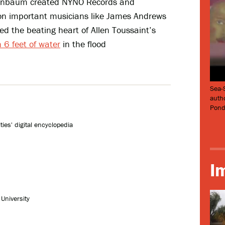
igenbaum created NYNO Records and
n important musicians like James Andrews
d the beating heart of Allen Toussaint’s
 6 feet of water
in the flood
Sea-
auth
Pond
ies' digital encyclopedia
I
University