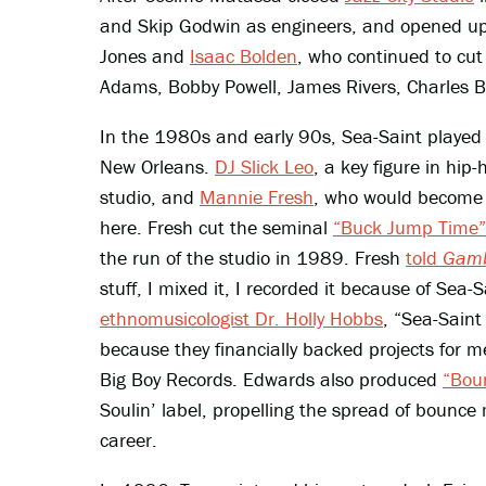
and Skip Godwin as engineers, and opened up 
Jones and
Isaac Bolden
, who continued to cut 
Adams, Bobby Powell, James Rivers, Charles 
In the 1980s and early 90s, Sea-Saint played a 
New Orleans.
DJ Slick Leo
, a key figure in hip
studio, and
Mannie Fresh
, who would become 
here. Fresh cut the seminal
“Buck Jump Time”
the run of the studio in 1989. Fresh
told
Gamb
stuff, I mixed it, I recorded it because of Sea
ethnomusicologist Dr. Holly Hobbs
, “Sea-Saint
because they financially backed projects for m
Big Boy Records. Edwards also produced
“Boun
Soulin’ label, propelling the spread of bounce
career.