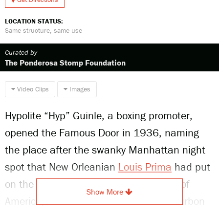
LOCATION STATUS:
Same structure, same use
Curated by
The Ponderosa Stomp Foundation
Video Clips
Images
Hypolite “Hyp” Guinle, a boxing promoter,
opened the Famous Door in 1936, naming
the place after the swanky Manhattan night
spot that New Orleanian
Louis Prima
had put
on the map. Billed as the “Jazz Corner of
Show More
America,” Guinle’s Famous Door at Bourbon
and Conti played an important role in the