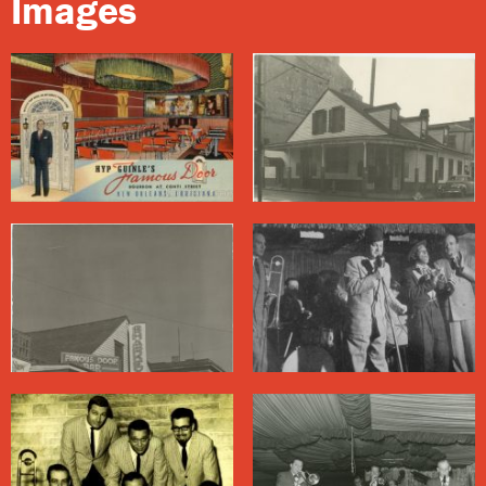
Images
and at the end of every night he had to clean blood off
of the bass he borrowed to make the gig. He didn’t
care much for Campo’s sound, and eventually split to
Poodle’s Patio
down the street.
In Hyp Guinle’s time the term “Dixieland” often referred
to white bands playing in a style derived from New
Orleans’ Black jazz pioneers. At the Famous Door, the
term’s racial overtones were clear: The Kings and
Dukes were white, the décor included a Confederate
flag, and postcards from the club depicted a Black
person sleeping on a bale of cotton.
Sharkey Bonano often danced onstage with Bourbon
Street fixtures Oliver Anderson and Isaac Mason, a duo
known as Pork Chop (or Pork Chops) and Kidney Stew.
While local Black artists from
Danny Barker
to Lionel