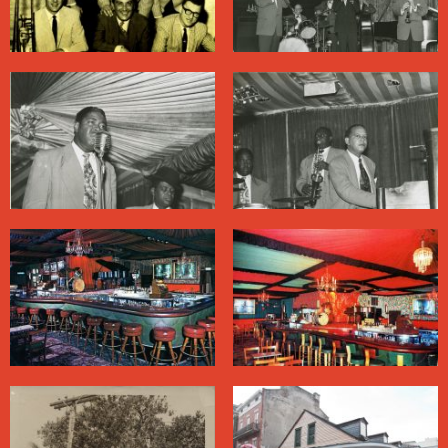
Batiste praised them as performers, their act included
some racially stereotyped elements carried over from
the vaudeville era.
The Famous Door also employed some Black
musicians, including the blues singer Cousin Joe, also
known as Smilin’ Joe, and the nationally renowned
drummer June Gardner. Gardner, who played behind
Sam Cooke and Lee Dorsey in the heyday of
R&B
, led a
traditional jazz band here in the 1970s.
These days the label “Dixieland” has largely been
retired, and the Famous Door—under different
ownership—presents cover bands playing pop hits.
About Bourbon Street
Bourbon Street
, one of the most famous streets in the