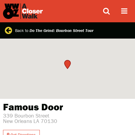
ABOUT
Back to
Do The Grind: Bourbon Street Tour
Famous Door
339 Bourbon Street
New Orleans LA 70130
Get Directions