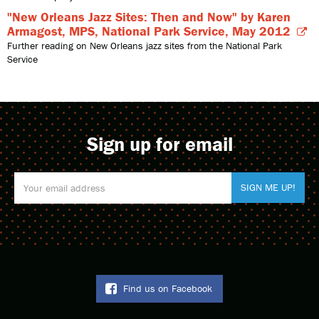
"New Orleans Jazz Sites: Then and Now" by Karen
Armagost, MPS, National Park Service, May 2012
Further reading on New Orleans jazz sites from the National Park
Service
Sign up for email
Find us on Facebook