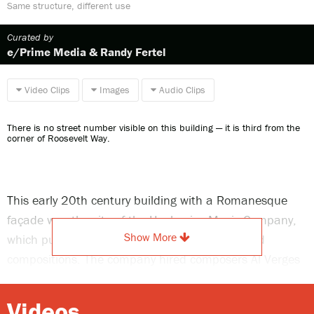
Same structure, different use
Curated by
e/Prime Media & Randy Fertel
Video Clips
Images
Audio Clips
There is no street number visible on this building — it is third from the
corner of Roosevelt Way.
This early 20th century building with a Romanesque
façade was the site of the Hackenjos Music Company,
Show More
which published sheet music of locally produced
compositions. The company hired composers Al Verges
and F.C. Schmitt to demonstrate the sheet music sold
here. In 1904, it published “Whoa! You Heifer,” an
Videos