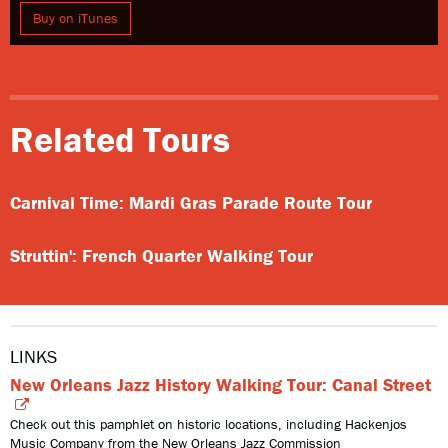
Buy on iTunes
Related Tours
Carnival Time: Mardi Gras Parade Route Tour
Struttin': French Quarter Walking Tour
LINKS
New Orleans Jazz History Walking Tour: Canal Street
Check out this pamphlet on historic locations, including Hackenjos
Music Company from the New Orleans Jazz Commission