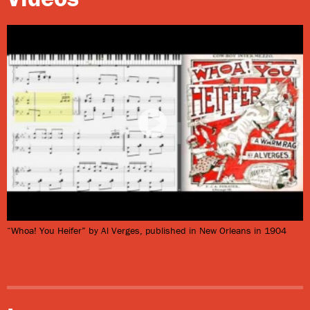
excellent example of a New Orleans ragtime song that
is still performed today (the title referenced the meat
slaughter site near the French Market’s butcher
section). Hackenjos was one of several such companies
that made New Orleans a music publishing center of
the American South at the time.
“Whoa! You Heifer” by Al Verges, published in New Orleans in 1904