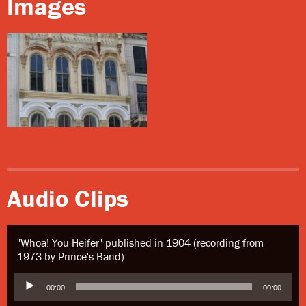
Images
Audio Clips
"Whoa! You Heifer" published in 1904 (recording from
1973 by Prince's Band)
Audio
00:00
00:00
Player