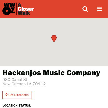
ABOUT
Hackenjos Music Company
930 Canal St.
New Orleans LA 70112
Get Directions
LOCATION STATUS: