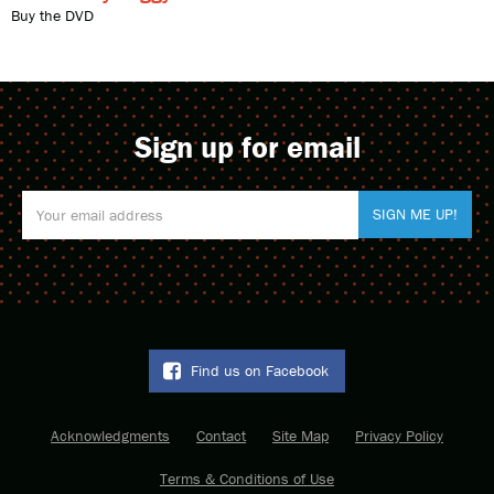
Buy the DVD
Sign up for email
Find us on Facebook
Acknowledgments
Contact
Site Map
Privacy Policy
Terms & Conditions of Use