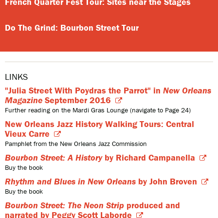
French Quarter Fest Tour: Sites near the Stages
Do The Grind: Bourbon Street Tour
LINKS
"Julia Street With Poydras the Parrot" in
New Orleans
Magazine
September 2016
Further reading on the Mardi Gras Lounge (navigate to Page 24)
New Orleans Jazz History Walking Tours: Central
Vieux Carre
Pamphlet from the New Orleans Jazz Commission
Bourbon Street: A History
by Richard Campanella
Buy the book
Rhythm and Blues in New Orleans
by John Broven
Buy the book
Bourbon Street: The Neon Strip
produced and
narrated by Peggy Scott Laborde