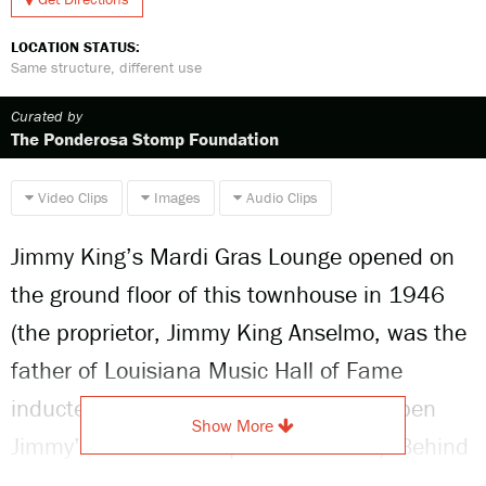
LOCATION STATUS:
Same structure, different use
Curated by
The Ponderosa Stomp Foundation
Video Clips
Images
Audio Clips
Jimmy King’s Mardi Gras Lounge opened on
the ground floor of this townhouse in 1946
(the proprietor, Jimmy King Anselmo, was the
father of Louisiana Music Hall of Fame
inductee Jimmy Anselmo, who would open
Show More
Jimmy’s Music Club uptown in 1978). Behind
the bar, the bandstand featured a tableau of