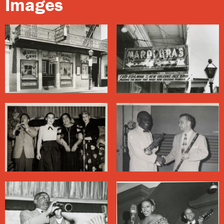
Images
jazz somehow is unable to match.” The bar operating
here today is named after its most popular attraction:
Huge Ass Beers.
About Bourbon Street
Bourbon Street
, one of the most famous streets in the
country, is only 14 blocks long, running through the
middle of the French Quarter. It took off as an
entertainment district in the 1940s, when wartime
activity brought waves of visitors to New Orleans. Bands
often performed in floor shows featuring burlesque
dancers (who stripped to varying degrees), comedians,
and other entertainers.
This freewheeling era came to a close, in the eyes of