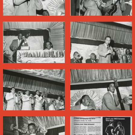
many patrons, with District Attorney Jim Garrison’s vice
raids in the early 1960s. Crime — organized and not —
was pervasive on Bourbon Street, and Garrison’s
crusade scored some political points. The resulting loss
of revenue at the clubs, meanwhile, scaled back
entertainment budgets.
The only Black people on Bourbon Street at the time
were there to work (musicians were generally
considered hired help; some had to wait in storerooms
between sets). Even after the passage of civil rights
legislation some clubs resisted desegregation, and
audiences on Bourbon Street remained largely white for
years afterward.
In recent decades, as the city relied increasingly on
tourism to prop up its economy, the market dictated