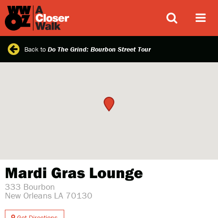
ABOUT
Back to
Do The Grind: Bourbon Street Tour
Mardi Gras Lounge
333 Bourbon
New Orleans LA 70130
Get Directions