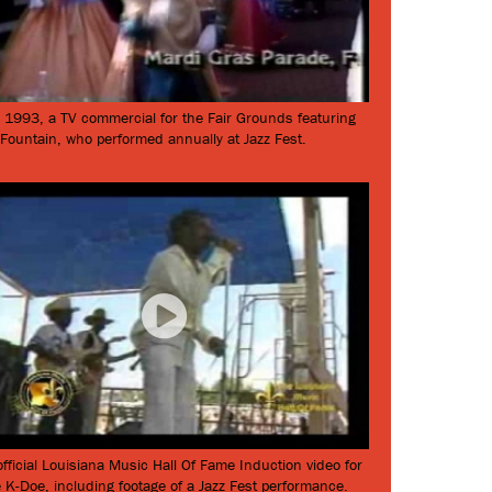
 1993, a TV commercial for the Fair Grounds featuring
 Fountain, who performed annually at Jazz Fest.
fficial Louisiana Music Hall Of Fame Induction video for
 K-Doe, including footage of a Jazz Fest performance.