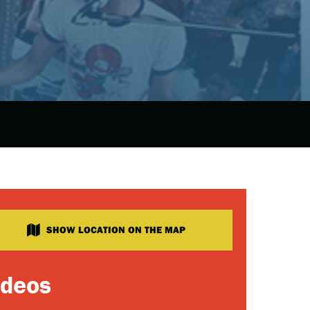
SHOW LOCATION ON THE MAP
ideos