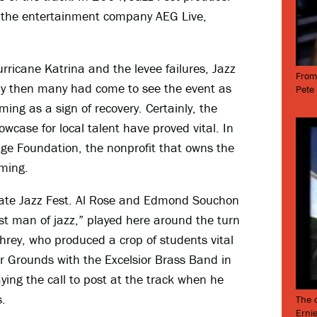
h the entertainment company AEG Live,
rricane Katrina and the levee failures, Jazz
From
By then many had come to see the event as
Pete
ing as a sign of recovery. Certainly, the
owcase for local talent have proved vital. In
age Foundation, the nonprofit that owns the
mming.
edate Jazz Fest. Al Rose and Edmond Souchon
irst man of jazz,” played here around the turn
rey, who produced a crop of students vital
ir Grounds with the Excelsior Brass Band in
aying the call to post at the track when he
.
The o
Ernie