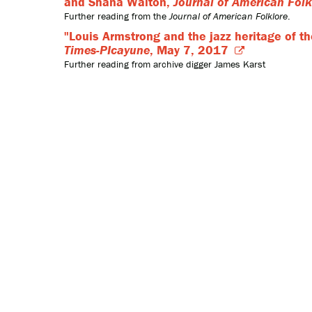
and Shana Walton,
Journal of American Folk
Further reading from the
Journal of American Folklore
.
"Louis Armstrong and the jazz heritage of t
Times-PIcayune
, May 7, 2017
Further reading from archive digger James Karst