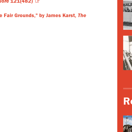
lore
121(482)
he Fair Grounds," by James Karst,
The
R