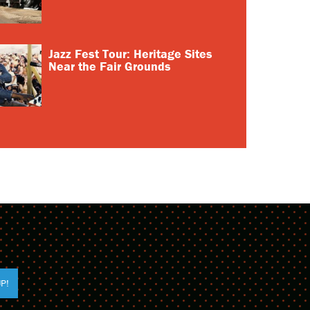
Jazz Fest Tour: Heritage Sites
Near the Fair Grounds