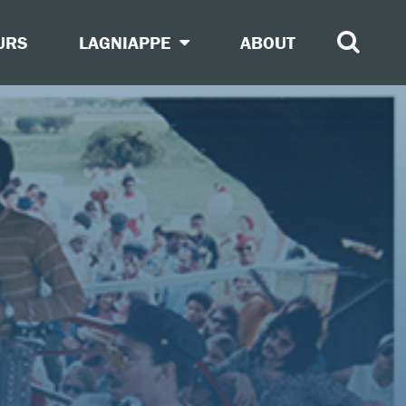
URS
LAGNIAPPE
ABOUT