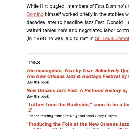
While Hirt bugled, members of Fats Domino’s 
Domino
himself worked briefly in the stable
decades later to headline Jazz Fest. Donald Ha
waited tables here and negotiated labor con
(in 1998 he was laid to rest in
St. Louis Ceme
LINKS
The Incomplete, Year-by-Year, Selectively Qui
The New Orleans Jazz & Heritage Festival
by 
Buy the book
New Orleans Jazz Fest: A Pictorial History
by 
Buy the book
"Letters from the Backside," soon to be a b
Further reading from the Neighborhood Story Project
"Producing the Folk at the New Orleans Jazz