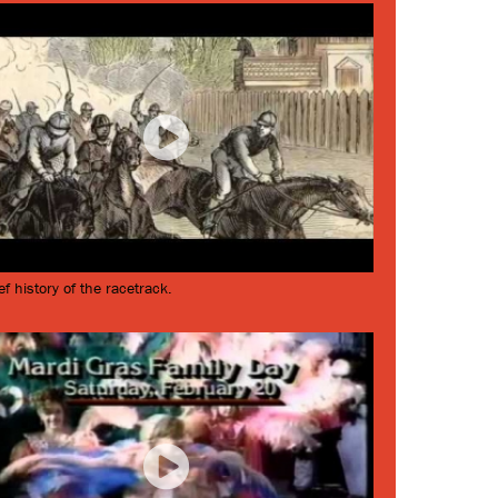
ef history of the racetrack.