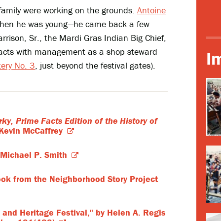
family were working on the grounds.
Antoine
s when he was young—he came back a few
rrison, Sr., the Mardi Gras Indian Big Chief,
tracts with management as a shop steward
I
tery No. 3
, just beyond the festival gates).
rky, Prime Facts Edition of the History of
Kevin McCaffrey
Michael P. Smith
ook from the Neighborhood Story Project
 and Heritage Festival," by Helen A. Regis