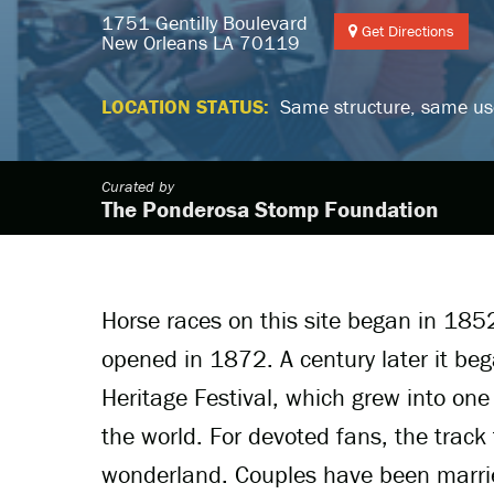
1751 Gentilly Boulevard
Get Directions
New Orleans LA 70119
LOCATION STATUS:
Same structure, same us
Curated by
The Ponderosa Stomp Foundation
Horse races on this site began in 185
opened in 1872. A century later it be
Heritage Festival, which grew into one 
the world. For devoted fans, the track 
wonderland. Couples have been marrie