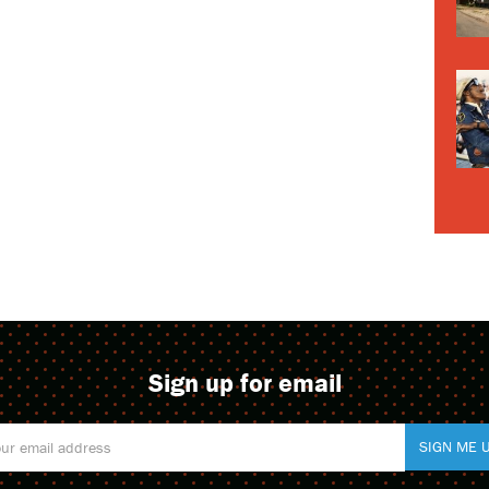
Sign up for email