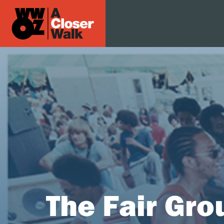
The Fair Gro