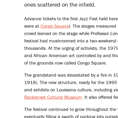
ones scattered on the infield.
Advance tickets to the first Jazz Fest held here
were at
Congo Square
). The stages measured 
crowd leaned on the stage while Professor Lon
festival had mushroomed into a two-weekend 
thousands. At the urging of activists, the 197
and African American art controlled by and fina
of the grounds now called Congo Square.
The grandstand was devastated by a fire in 
1918). The new structure, ready for the 1995 f
and exhibits on Louisiana culture, including vid
Backstreet Cultural Museum
. It also offered f
The festival continued to grow throughout the 
eventually filling a swath of parking lots outs