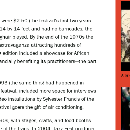
 were $2.50 (the festival’s first two years
14 by 14 feet and had no barricades; the
ghair played. By the end of the 1970s the
extravaganza attracting hundreds of
9 edition included a showcase for African
ncially benefiting its practitioners—the part
A bri
1993 (the same thing had happened in
estival, included more space for interviews
eo installations by Sylvester Francis of the
estival goers the gift of air conditioning.
90s, with stages, crafts, and food booths
ide of the track. In 2004, Jazz Fest producer