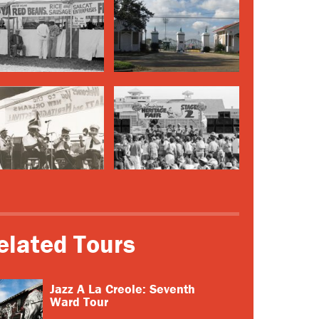
elated Tours
Jazz A La Creole: Seventh
Ward Tour