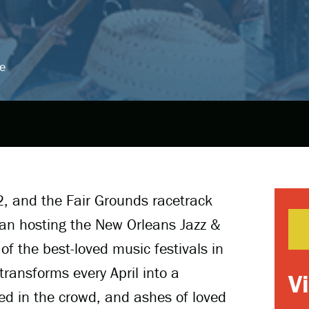
e
2, and the Fair Grounds racetrack
gan hosting the New Orleans Jazz &
of the best-loved music festivals in
transforms every April into a
V
d in the crowd, and ashes of loved