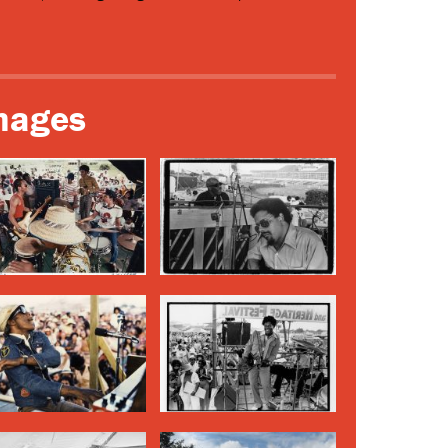
mages