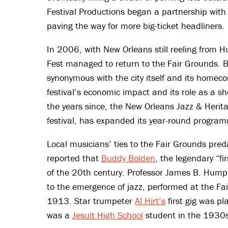
Festival Productions began a partnership wit
paving the way for more big-ticket headliners.
In 2006, with New Orleans still reeling from Hu
Fest managed to return to the Fair Grounds. 
synonymous with the city itself and its homecom
festival’s economic impact and its role as a sh
the years since, the New Orleans Jazz & Herit
festival, has expanded its year-round progra
Local musicians’ ties to the Fair Grounds pr
reported that
Buddy Bolden
, the legendary “f
of the 20th century. Professor James B. Humph
to the emergence of jazz, performed at the Fa
1913. Star trumpeter
Al Hirt’s
first gig was pl
was a
Jesuit High School
student in the 1930s