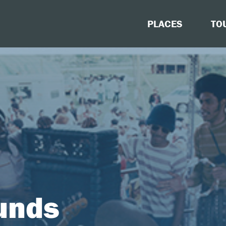
PLACES
TO
unds