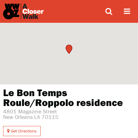
ABOUT
Le Bon Temps
Roule/Roppolo residence
4801 Magazine Street
New Orleans LA 70115
Get Directions