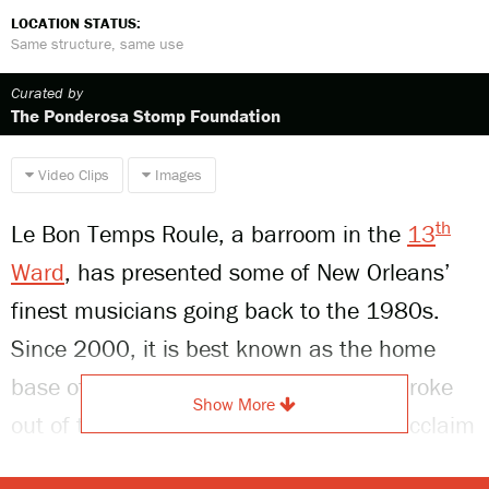
LOCATION STATUS:
Same structure, same use
Curated by
The Ponderosa Stomp Foundation
Video Clips
Images
th
Le Bon Temps Roule, a barroom in the
13
Ward
, has presented some of New Orleans’
finest musicians going back to the 1980s.
Since 2000, it is best known as the home
base of the
Soul Rebels
, a group that broke
Show More
out of the brass band scene and won acclaim
for its collaborations with some of the biggest