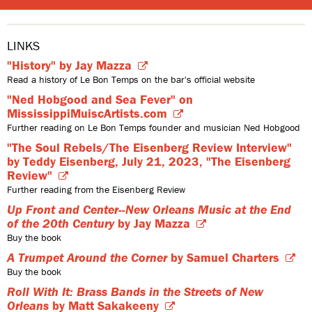
Another mentor,
Cyril Neville
, encouraged this
LINKS
development. He tapped some members of the group
"History" by Jay Mazza
to play horns on a 1991 track,
“Running with the
Read a history of Le Bon Temps on the bar's official website
Second Line,”
that was probably the
first recording
to
"Ned Hobgood and Sea Fever" on
include rapping over a brass band performance. Later
MississippiMuiscArtists.com
that year, he helped launch the group by naming them
Further reading on Le Bon Temps founder and musician Ned Hobgood
the Soul Rebels, and having them open for the Neville
"The Soul Rebels/The Eisenberg Review Interview"
by Teddy Eisenberg, July 21, 2023, "The Eisenberg
Brothers at
Tipitina’s
.
Review"
Further reading from the Eisenberg Review
Led initially by
Mervin “Kid Merv” Campbell
and Byron
Up Front and Center--New Orleans Music at the End
“Flee” Bernard, the group kept one foot squarely in the
of the 20th Century
by Jay Mazza
brass band idiom. When they began a regular Friday
Buy the book
night gig at Donna’s Bar and Grill in 1994, they
A Trumpet Around the Corner
by Samuel Charters
Buy the book
opened with a traditional set wearing suits and caps
Roll With It: Brass Bands in the Streets of New
before playing a second, modern set in fatigues and
Orleans
by Matt Sakakeeny